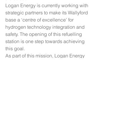
Logan Energy is currently working with 
strategic partners to make its Wallyford 
base a ‘centre of excellence’ for 
hydrogen technology integration and 
safety. The opening of this refuelling 
station is one step towards achieving 
this goal.
As part of this mission, Logan Energy 
will also be developing plans to 
produce green hydrogen on site, 
through electrolysis powered by solar 
power.
[1]
 Hydrogen Roadmap Report, Fuel 
Cells and Hydrogen Joint Undertaking 
https://www.fch.europa.eu/sites/default/f
iles/Hydrogen%20Roadmap%20Europ
e_Report.pdf