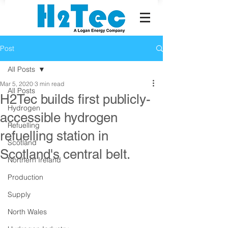
Post
All Posts
Mar 5, 2020
3 min read
All Posts
H2Tec builds first publicly-
Hydrogen
accessible hydrogen
Refuelling
refuelling station in
Scotland
Scotland's central belt.
Northern Ireland
Production
Supply
North Wales