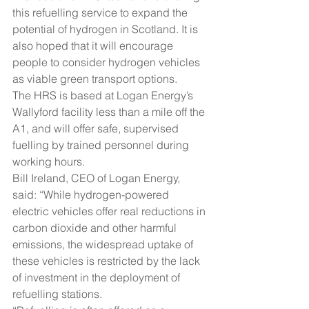
this refuelling service to expand the 
potential of hydrogen in Scotland. It is 
also hoped that it will encourage 
people to consider hydrogen vehicles 
as viable green transport options.
The HRS is based at Logan Energy’s 
Wallyford facility less than a mile off the 
A1, and will offer safe, supervised 
fuelling by trained personnel during 
working hours.
Bill Ireland, CEO of Logan Energy, 
said: “While hydrogen-powered 
electric vehicles offer real reductions in 
carbon dioxide and other harmful 
emissions, the widespread uptake of 
these vehicles is restricted by the lack 
of investment in the deployment of 
refuelling stations.