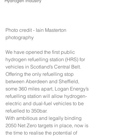
Hydrogen Industry
Photo credit - Iain Masterton 
photography
We have opened the first public 
hydrogen refuelling station (HRS) for 
vehicles in Scotland’s Central Belt.
Offering the only refuelling stop 
between Aberdeen and Sheffield, 
some 360 miles apart, Logan Energy’s 
refuelling station will allow hydrogen-
electric and dual-fuel vehicles to be 
refuelled to 350bar.
With ambitious and legally binding 
2050 Net Zero targets in place, now is 
the time to realise the potential of 