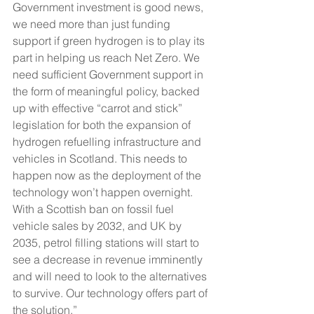
Government investment is good news, 
we need more than just funding 
support if green hydrogen is to play its 
part in helping us reach Net Zero. We 
need sufficient Government support in 
the form of meaningful policy, backed 
up with effective “carrot and stick” 
legislation for both the expansion of 
hydrogen refuelling infrastructure and 
vehicles in Scotland. This needs to 
happen now as the deployment of the 
technology won’t happen overnight. 
With a Scottish ban on fossil fuel 
vehicle sales by 2032, and UK by 
2035, petrol filling stations will start to 
see a decrease in revenue imminently 
and will need to look to the alternatives 
to survive. Our technology offers part of 
the solution.”