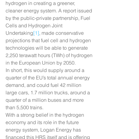
hydrogen in creating a greener, 
cleaner energy system. A report issued 
by the public-private partnership, Fuel 
Cells and Hydrogen Joint 
Undertaking
[1]
, made conservative 
projections that fuel cell and hydrogen 
technologies will be able to generate 
2,250 terawatt hours (TWh) of hydrogen 
in the European Union by 2050.
In short, this would supply around a 
quarter of the EU’s total annual energy 
demand, and could fuel 42 million 
large cars, 1.7 million trucks, around a 
quarter of a million buses and more 
than 5,500 trains.
With a strong belief in the hydrogen 
economy and its role in the future 
energy system, Logan Energy has 
financed this HRS itself and is offering 