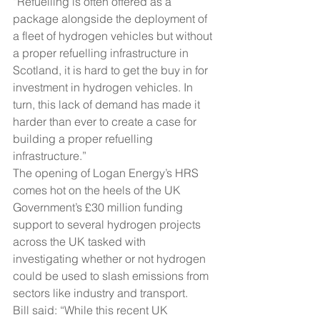
“Refuelling is often offered as a 
package alongside the deployment of 
a fleet of hydrogen vehicles but without 
a proper refuelling infrastructure in 
Scotland, it is hard to get the buy in for 
investment in hydrogen vehicles. In 
turn, this lack of demand has made it 
harder than ever to create a case for 
building a proper refuelling 
infrastructure.”
The opening of Logan Energy’s HRS 
comes hot on the heels of the UK 
Government’s £30 million funding 
support to several hydrogen projects 
across the UK tasked with 
investigating whether or not hydrogen 
could be used to slash emissions from 
sectors like industry and transport.
Bill said: “While this recent UK 