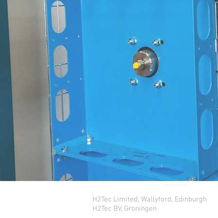
H2Tec Limited, Wallyford, Edinburgh
H2Tec BV, Groningen