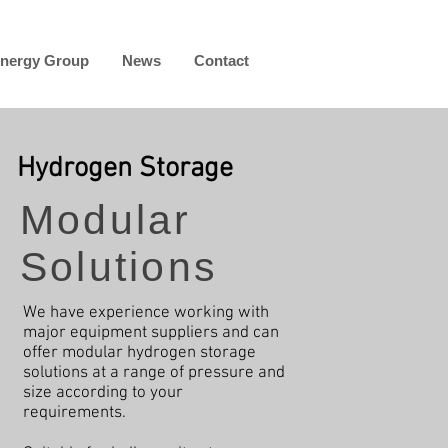
nergy Group
News
Contact
Hydrogen Storage
Modular
Solutions
We have experience working with
major equipment suppliers and can
offer modular hydrogen storage
solutions at a range of pressure and
size according to your
requirements.