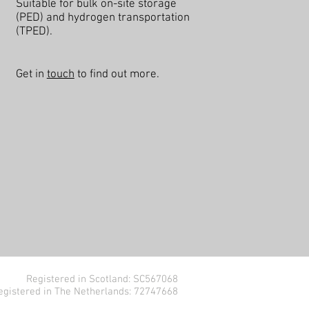
Suitable for bulk on-site storage
(PED) and hydrogen transportation
(TPED).
Get in
touch
to find out more.
Registered in Scotland: SC567068
egistered in The Netherlands: 72747668