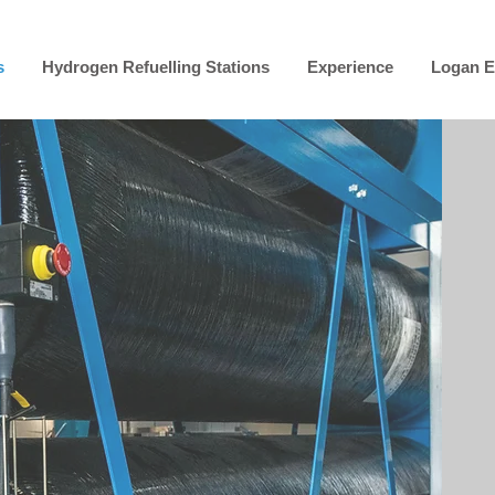
s
Hydrogen Refuelling Stations
Experience
Logan E