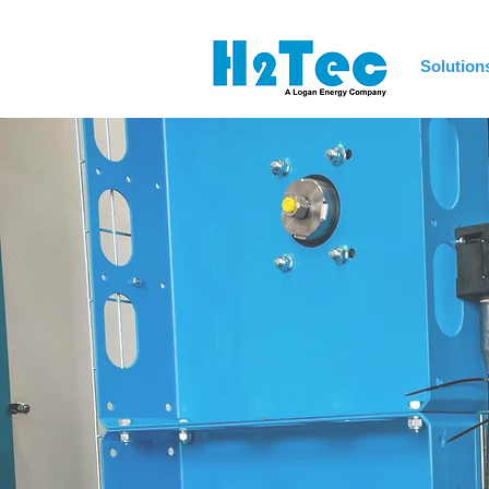
Solution