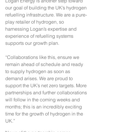
Logan Energy is another step toward 
our goal of building the UK’s hydrogen 
refuelling infrastructure. We are a pure-
play retailer of hydrogen, so 
harnessing Logan’s expertise and 
experience of refuelling systems 
supports our growth plan.
“Collaborations like this, ensure we 
remain ahead of schedule and ready 
to supply hydrogen as soon as 
demand arises. We are proud to 
support the UK’s net zero targets. More 
partnerships and further collaborations 
will follow in the coming weeks and 
months; this is an incredibly exciting 
time for the growth of hydrogen in the 
UK.”