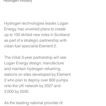
Hydrogen Industry
Hydrogen technologies leader, Logan 
Energy, has unveiled plans to create 
up to 100 skilled new roles in Scotland 
as part of a strategic partnership with 
clean fuel specialist Element 2.
The initial 3-year partnership will see 
Logan Energy design, manufacture 
and maintain hydrogen refuelling 
stations on sites developed by Element 
2 who plan to deploy over 800 pumps 
onto the UK network by 2027 and 
2,000 by 2030. 
As the leading national provider of 