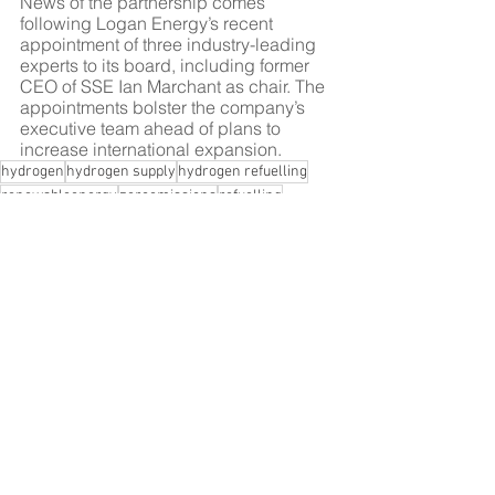
News of the partnership comes 
following Logan Energy’s recent 
appointment of three industry-leading 
experts to its board, including former 
CEO of SSE Ian Marchant as chair. The 
appointments bolster the company’s 
executive team ahead of plans to 
increase international expansion.
hydrogen
hydrogen supply
hydrogen refuelling
renewableenergy
zeroemissions
refuelling
hydrogen distribution
logan energy
clean energy
net zero
hydrogen technology
hydrogen industry
scotland
element 2
jobs
hydrogen jobs
Hydrogen
Scotland
See All
Recent Posts