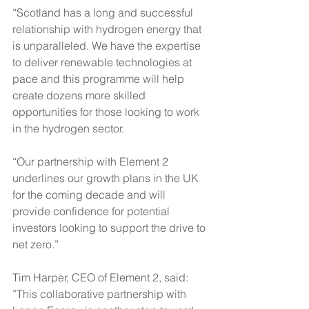
“Scotland 
has a long and successful 
relationship with hydrogen energy that 
is unparalleled. We have the expertise 
to deliver renewable technologies at 
pace and this programme will help 
create dozens more skilled 
opportunities for those looking to work 
in the hydrogen sector.
“Our partnership with Element 2 
underlines our growth plans in the UK 
for the coming decade and will 
provide confidence for potential 
investors looking to support the drive to 
net zero.”
Tim Harper, CEO of Element 2, said: 
”This collaborative partnership with 