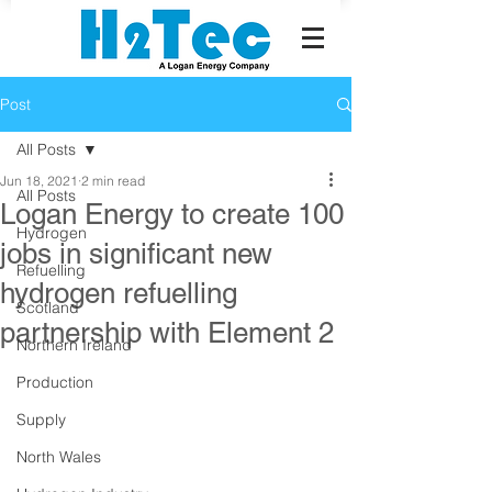
Post
All Posts
Jun 18, 2021
2 min read
All Posts
Logan Energy to create 100
Hydrogen
jobs in significant new
Refuelling
hydrogen refuelling
Scotland
partnership with Element 2
Northern Ireland
Production
Supply
North Wales