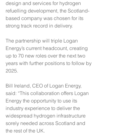
design and services for hydrogen 
refuelling development, the Scotland-
based company was chosen for its 
strong track record in delivery. 
The partnership will triple Logan 
Energy’s current headcount, creating 
up to 70 new roles over the next two 
years with further positions to follow by 
2025. 
Bill Ireland, CEO of Logan Energy, 
said: “This collaboration offers Logan 
Energy the opportunity to use its 
industry experience to deliver the 
widespread hydrogen infrastructure 
sorely needed across Scotland and 
the rest of the UK.