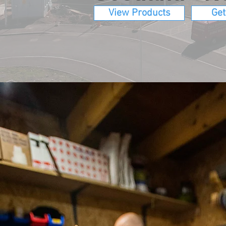
View Products
Get