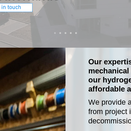
 in touch
Our expertis
mechanical 
our hydrog
affordable a
We provide a 
from project 
decommissio