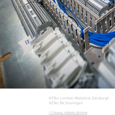
H2Tec Limited, Wallyford, Edinburgh
H2Tec BV, Groningen
///pops.robots.dining