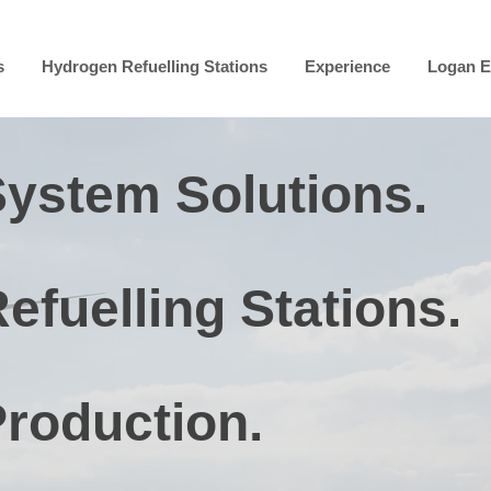
s
Hydrogen Refuelling Stations
Experience
Logan E
ystem Solutions.
fuelling Stations.
roduction.