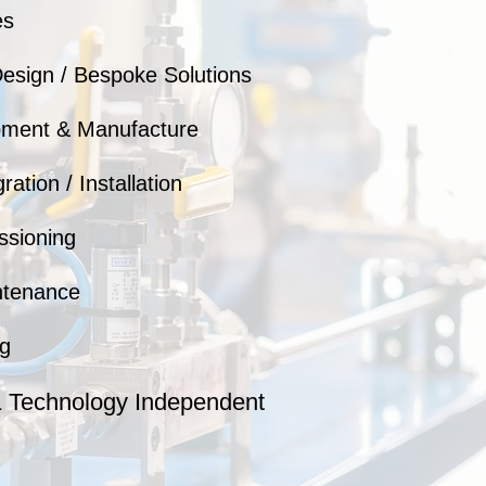
es
esign / Bespoke Solutions
pment & Manufacture
ation / Installation
ssioning
ntenance
g
& Technology Independent