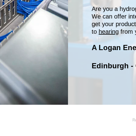
Are you a hydro
We can offer int
get your produc
to
hearing
from 
A Logan Ene
Edinburgh -
R