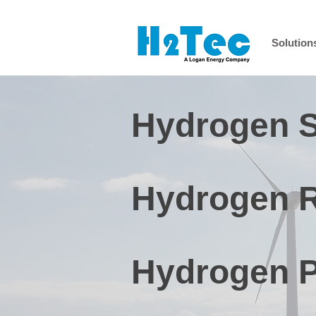
Solution
Hydrogen S
Hydrogen Re
Hydrogen P