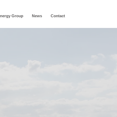
nergy Group
News
Contact