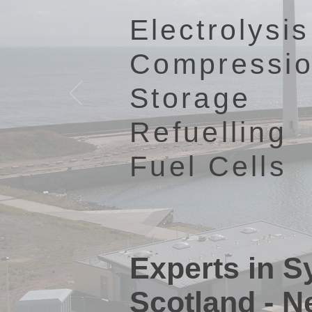
Electrolysis
Compressi
Storage
Refuelling
Fuel Cells
Experts in 
Scotland - N