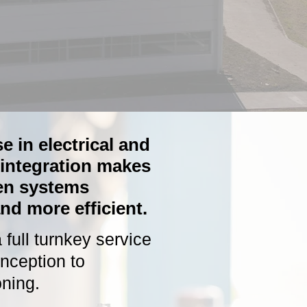
e in electrical and
integration makes
en systems
nd more efficient.
full turnkey service
inception to
ning.