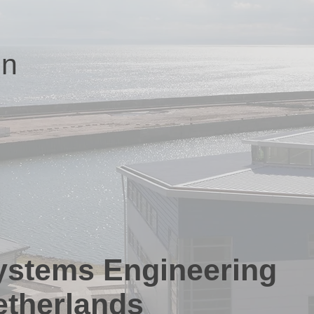
on
Systems Engineering
etherlands