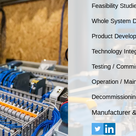
Feasibility Studi
Whole System D
Product Develo
Technology Integr
Testing / Commi
Operation / Mai
Decommissionin
Manufacturer 