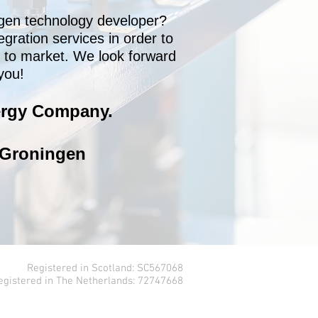
gen technology developer?
egration services in order to
t to market. We look forward
you!
rgy Company.​
 Groningen
Registered in Scotland: SC567068
egistered in The Netherlands: 72747668