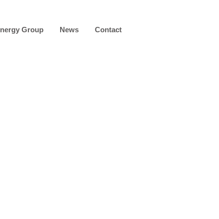
nergy Group
News
Contact