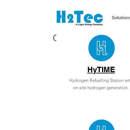
Solution
Case Studies
HyTI
ME
Hydrogen Refuelling Station wi
on-site hydrogen generation.